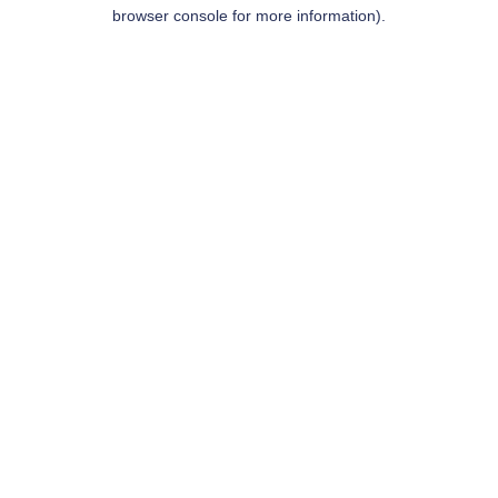
browser console for more information).