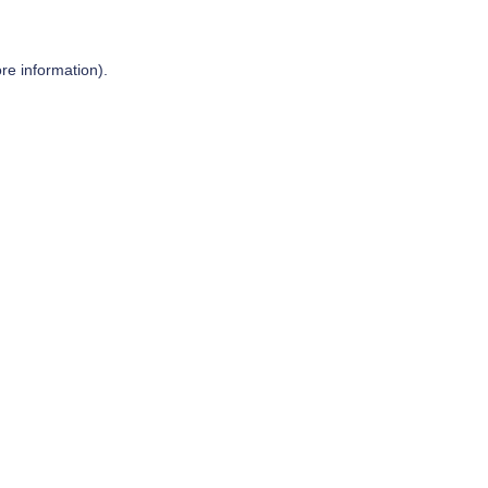
re information).