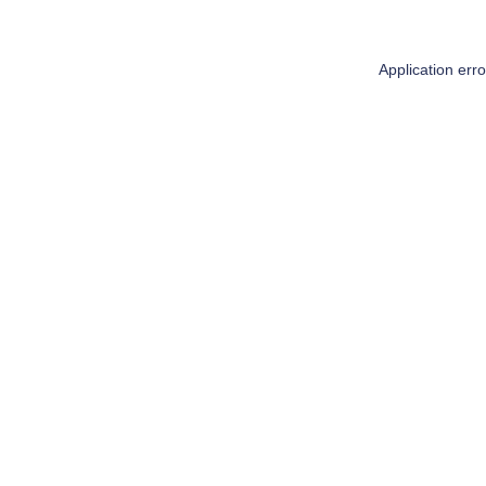
Application err