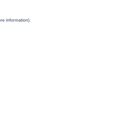
re information).