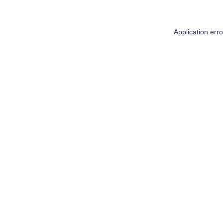
Application err