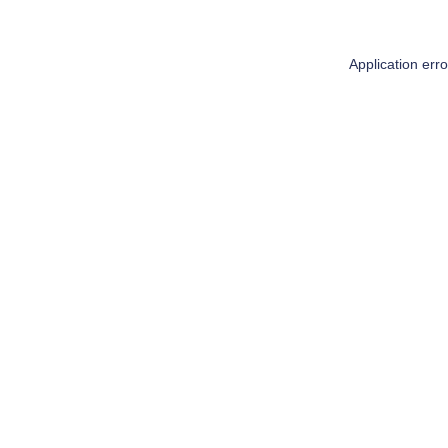
Application err