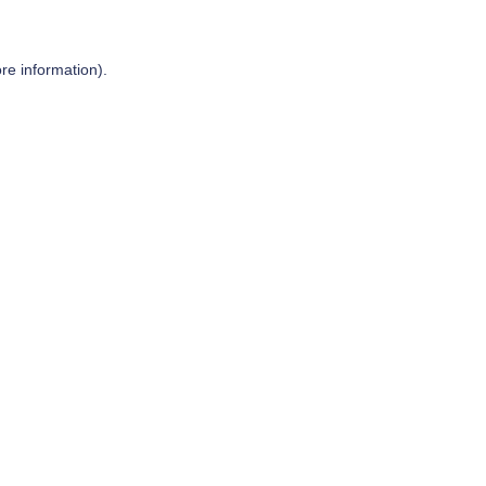
re information).