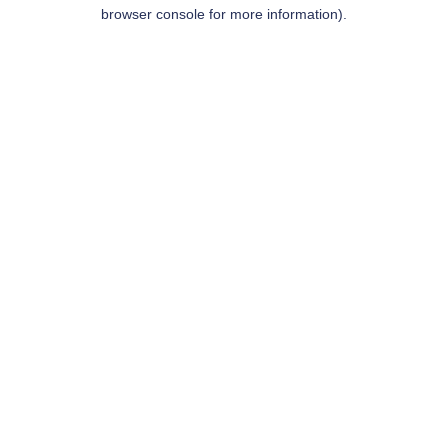
browser console for more information).