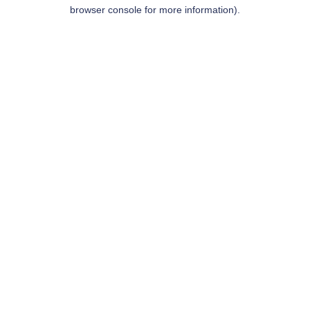
browser console for more information).