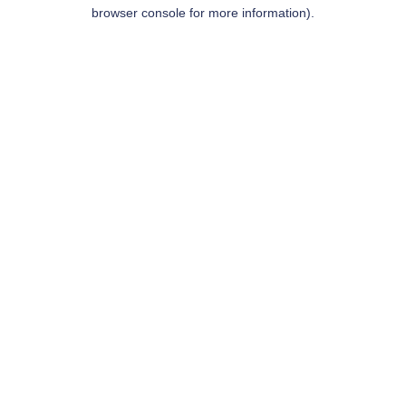
browser console for more information).