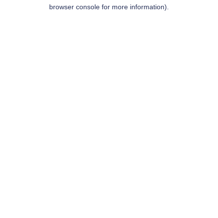
browser console for more information).