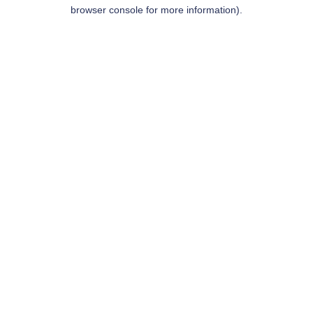
browser console for more information).