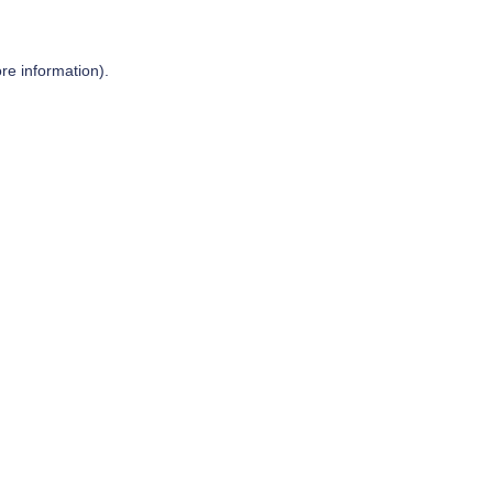
re information).