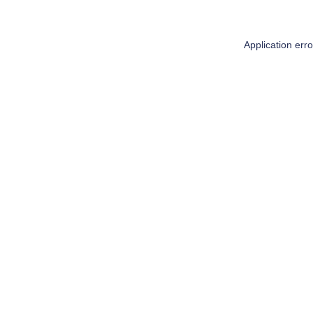
Application err