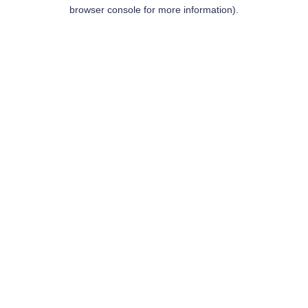
browser console for more information).