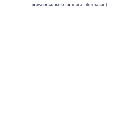
browser console for more information).