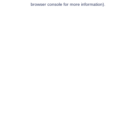
browser console for more information).