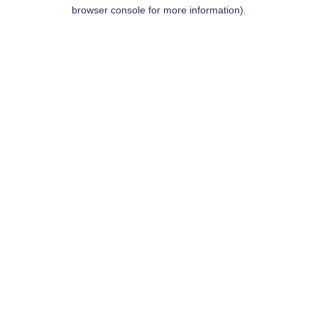
browser console for more information).