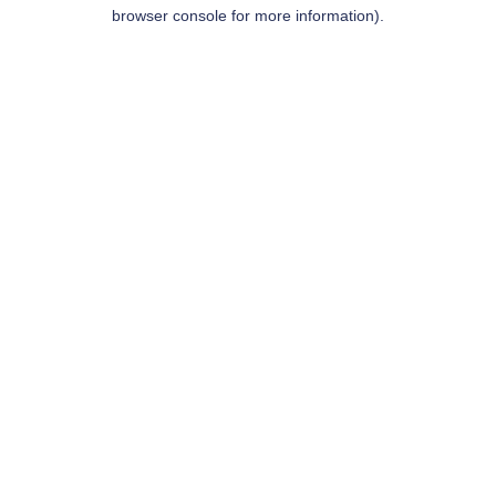
browser console for more information).