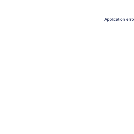
Application err