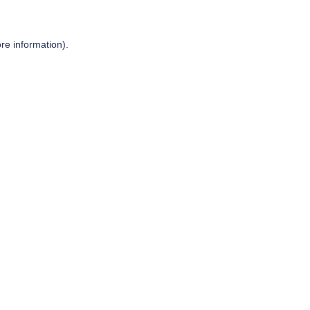
re information).