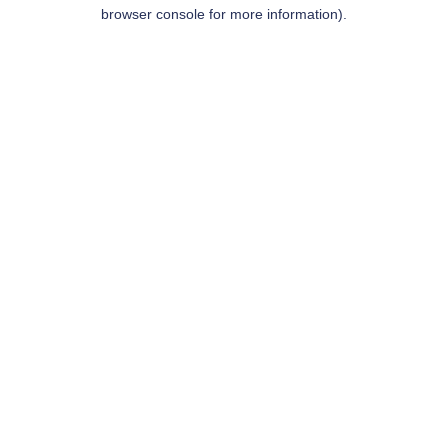
browser console for more information).