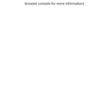
browser console for more information).