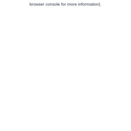
browser console for more information).