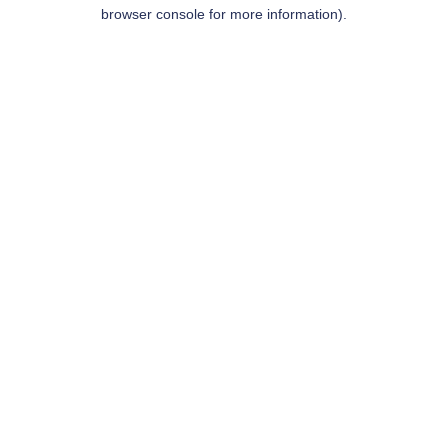
browser console for more information).