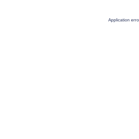
Application err