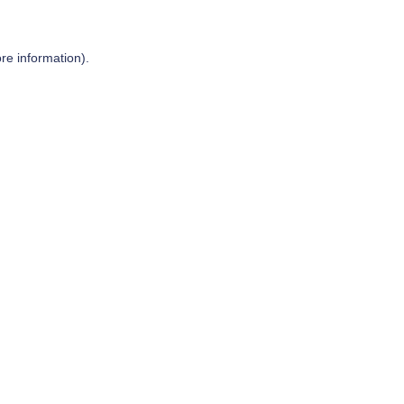
re information).