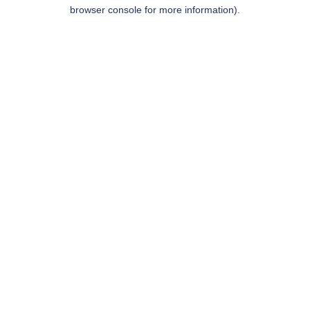
browser console for more information).