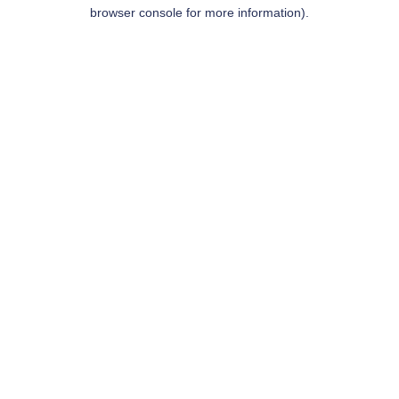
browser console for more information).