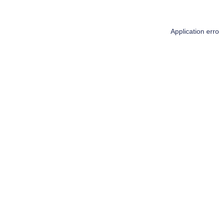
Application err