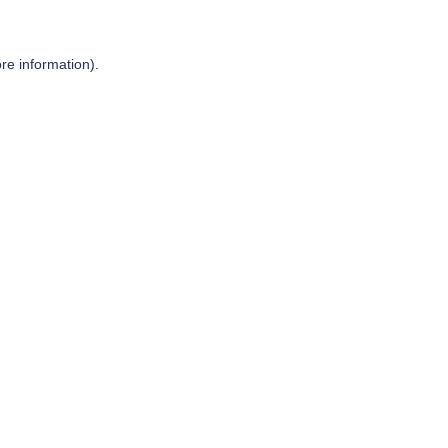
re information).