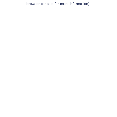
browser console for more information).