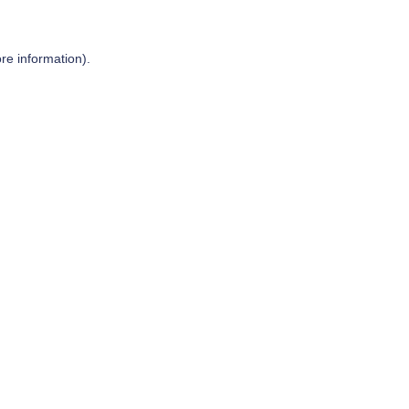
re information).