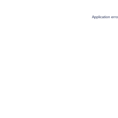
Application err