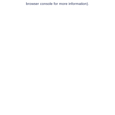
browser console for more information).