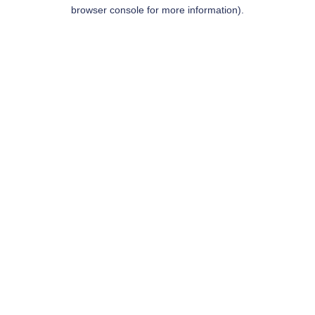
browser console for more information).