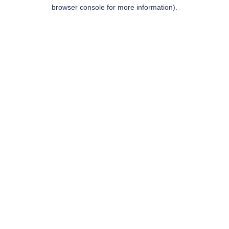
browser console for more information).