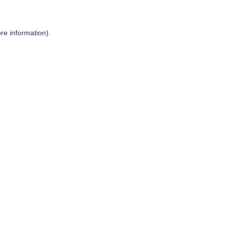
re information).