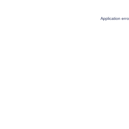
Application err