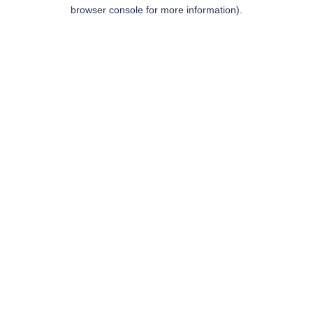
browser console for more information).