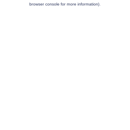
browser console for more information).