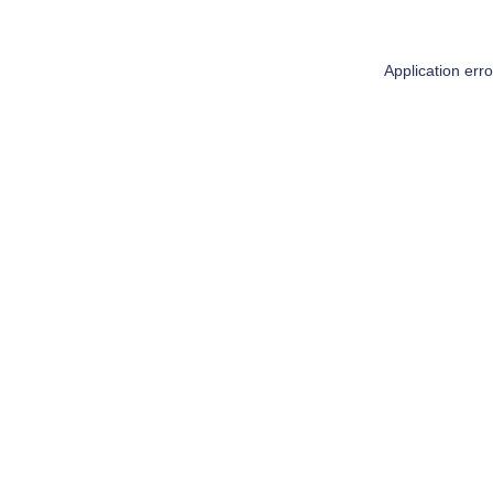
Application err