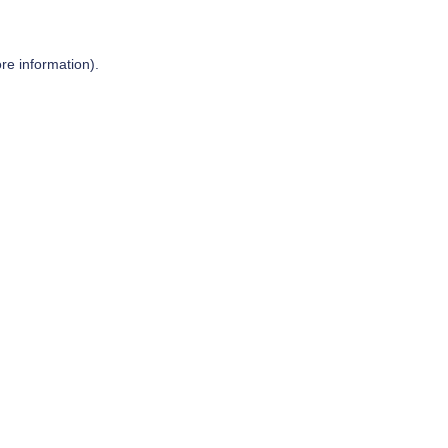
re information).