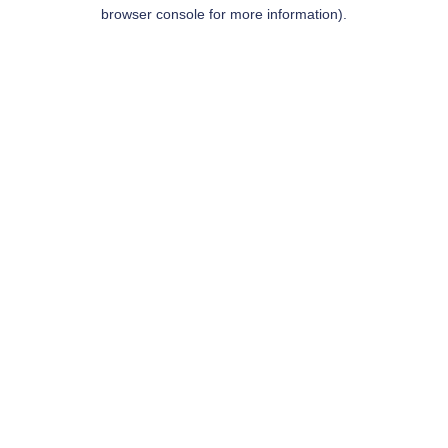
browser console for more information).