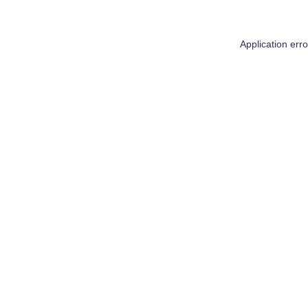
Application err