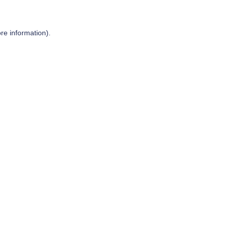
re information).