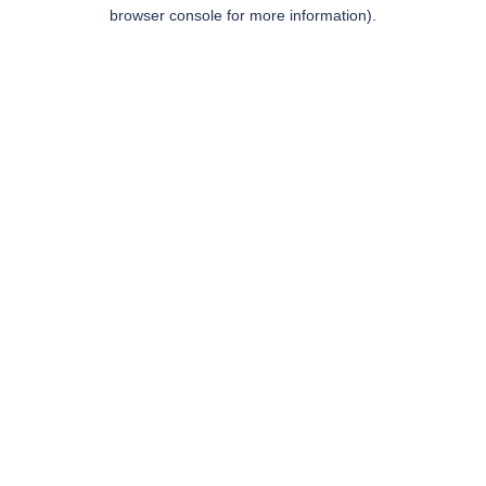
browser console for more information).