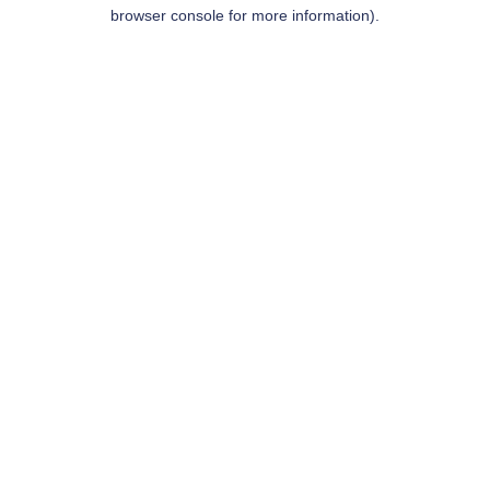
browser console for more information).