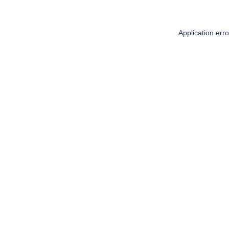
Application err