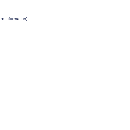
re information).