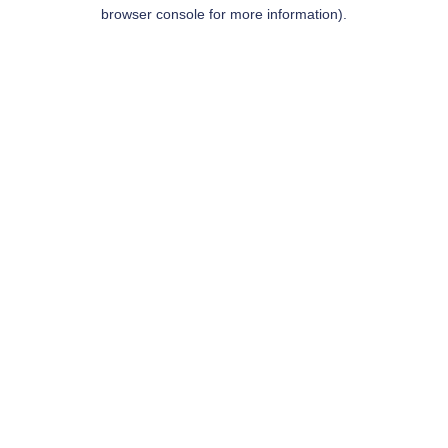
browser console for more information).