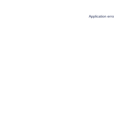
Application err