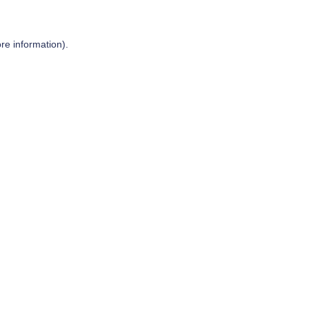
re information).