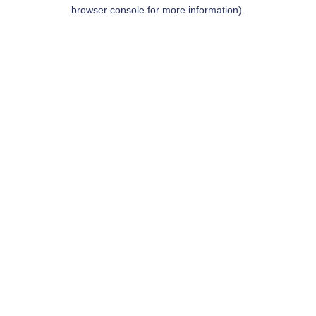
browser console for more information).