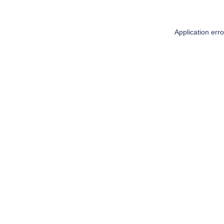
Application err