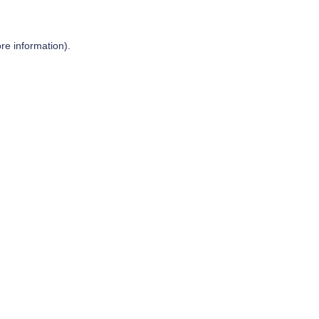
re information).