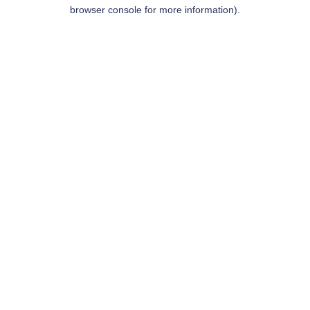
browser console for more information).