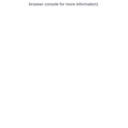
browser console for more information).