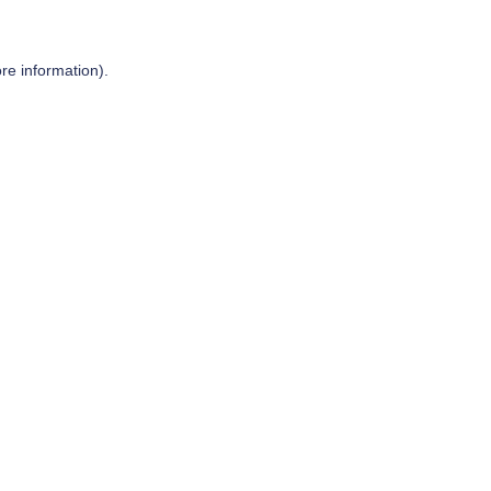
re information).