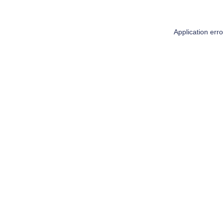
Application err