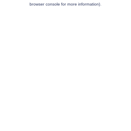
browser console for more information).