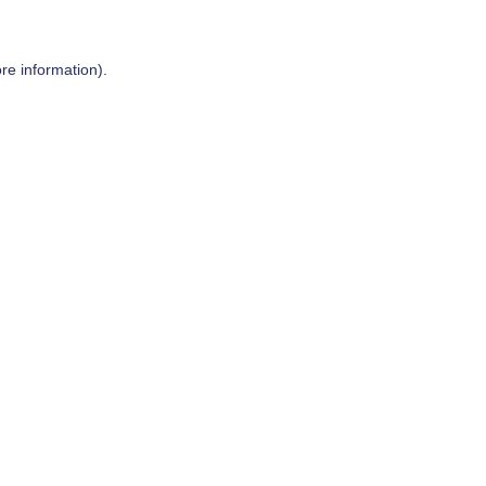
re information).