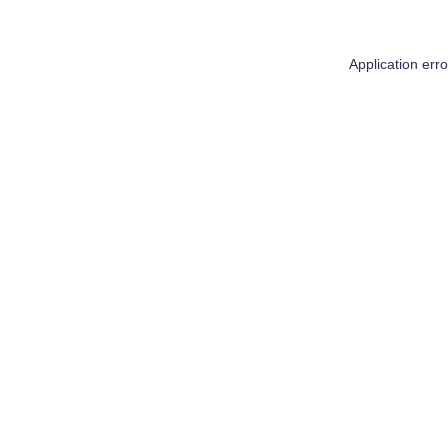
Application err