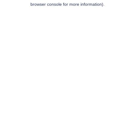
browser console for more information).