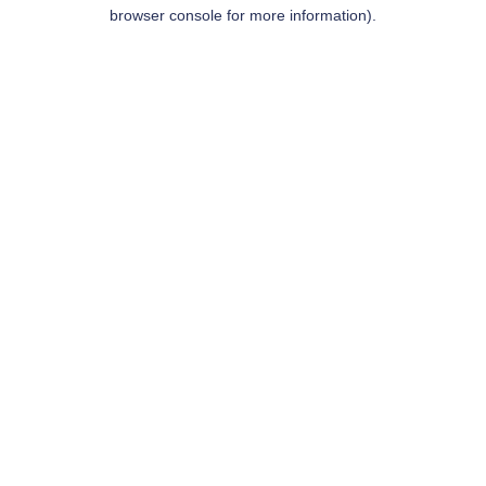
browser console for more information).