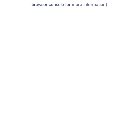
browser console for more information).